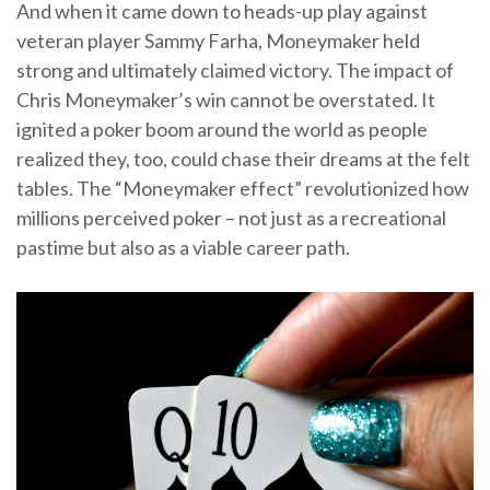
And when it came down to heads-up play against
veteran player Sammy Farha, Moneymaker held
strong and ultimately claimed victory. The impact of
Chris Moneymaker’s win cannot be overstated. It
ignited a poker boom around the world as people
realized they, too, could chase their dreams at the felt
tables. The “Moneymaker effect” revolutionized how
millions perceived poker – not just as a recreational
pastime but also as a viable career path.