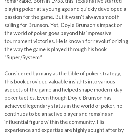
remarkable. Born in 1933, this Texas native started
playing poker at a young age and quickly developed a
passion for the game. But it wasn’t always smooth
sailing for Brunson. Yet, Doyle Brunson’s impact on
the world of poker goes beyond his impressive
tournament victories. He is known for revolutionizing
the way the game is played through his book
“Super/System.”
Considered by many as the bible of poker strategy,
this book provided valuable insights into various
aspects of the game and helped shape modern-day
poker tactics. Even though Doyle Brunson has
achieved legendary status in the world of poker, he
continues to be an active player and remains an
influential figure within the community. His
experience and expertise are highly sought after by