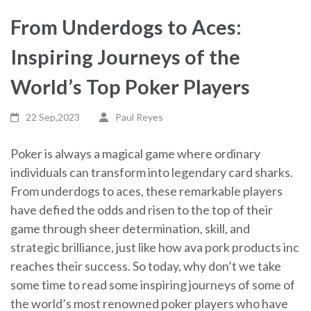
From Underdogs to Aces:
Inspiring Journeys of the
World’s Top Poker Players
22 Sep,2023
Paul Reyes
Poker is always a magical game where ordinary
individuals can transform into legendary card sharks.
From underdogs to aces, these remarkable players
have defied the odds and risen to the top of their
game through sheer determination, skill, and
strategic brilliance, just like how ava pork products inc
reaches their success. So today, why don’t we take
some time to read some inspiring journeys of some of
the world’s most renowned poker players who have