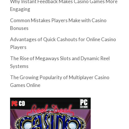
Why Instant Feedback Makes Casino Games More
Engaging
Common Mistakes Players Make with Casino
Bonuses
Advantages of Quick Cashouts for Online Casino
Players
The Rise of Megaways Slots and Dynamic Reel
Systems
The Growing Popularity of Multiplayer Casino
Games Online