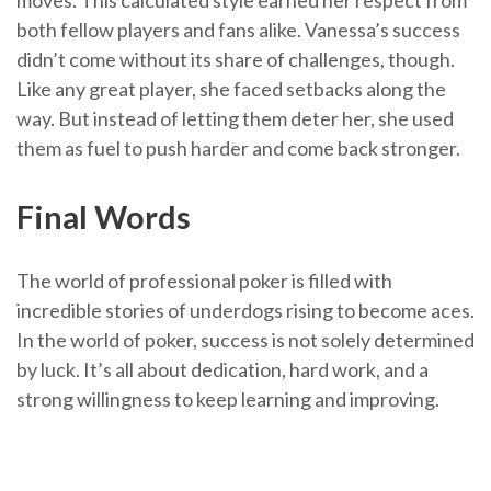
moves. This calculated style earned her respect from
both fellow players and fans alike. Vanessa’s success
didn’t come without its share of challenges, though.
Like any great player, she faced setbacks along the
way. But instead of letting them deter her, she used
them as fuel to push harder and come back stronger.
Final Words
The world of professional poker is filled with
incredible stories of underdogs rising to become aces.
In the world of poker, success is not solely determined
by luck. It’s all about dedication, hard work, and a
strong willingness to keep learning and improving.