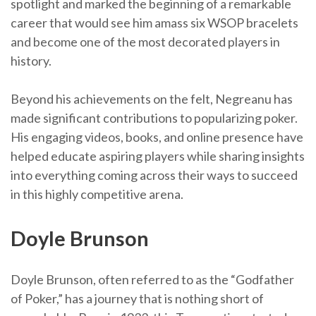
spotlight and marked the beginning of a remarkable
career that would see him amass six WSOP bracelets
and become one of the most decorated players in
history.
Beyond his achievements on the felt, Negreanu has
made significant contributions to popularizing poker.
His engaging videos, books, and online presence have
helped educate aspiring players while sharing insights
into everything coming across their ways to succeed
in this highly competitive arena.
Doyle Brunson
Doyle Brunson, often referred to as the “Godfather
of Poker,” has a journey that is nothing short of