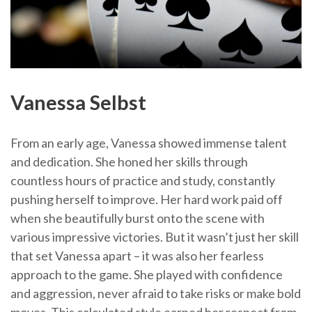
Vanessa Selbst
From an early age, Vanessa showed immense talent
and dedication. She honed her skills through
countless hours of practice and study, constantly
pushing herself to improve. Her hard work paid off
when she beautifully burst onto the scene with
various impressive victories. But it wasn’t just her skill
that set Vanessa apart – it was also her fearless
approach to the game. She played with confidence
and aggression, never afraid to take risks or make bold