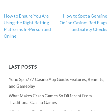
Post
How to Ensure You Are
How to Spot a Genuine
Using the Right Betting
Online Casino: Red Flags
navigation
Platforms In-Person and
and Safety Checks
Online
LAST POSTS
Yono Spin777 Casino App Guide: Features, Benefits,
and Gameplay
What Makes Crash Games So Different From
Traditional Casino Games