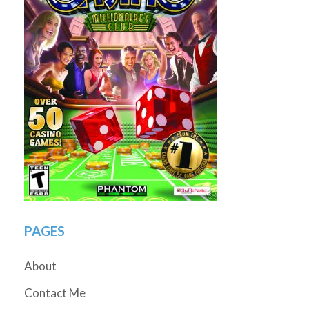
PAGES
About
Contact Me