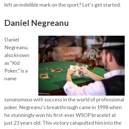
left an indelible mark on the sport? Let’s get started.
Daniel Negreanu
Daniel
Negreanu,
also known
as “Kid
Poker,” is a
name
synonymous with success in the world of professional
poker. Negreanu’s breakthrough came in 1998 when
he stunningly won his first-ever WSOP bracelet at
just 23 years old. This victory catapulted him into the