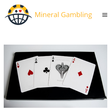
Skip
to
content
(Press
Mineral Gambling
Enter)