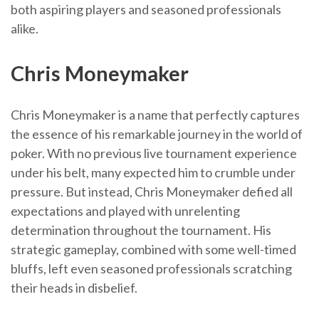
both aspiring players and seasoned professionals
alike.
Chris Moneymaker
Chris Moneymaker is a name that perfectly captures
the essence of his remarkable journey in the world of
poker. With no previous live tournament experience
under his belt, many expected him to crumble under
pressure. But instead, Chris Moneymaker defied all
expectations and played with unrelenting
determination throughout the tournament. His
strategic gameplay, combined with some well-timed
bluffs, left even seasoned professionals scratching
their heads in disbelief.