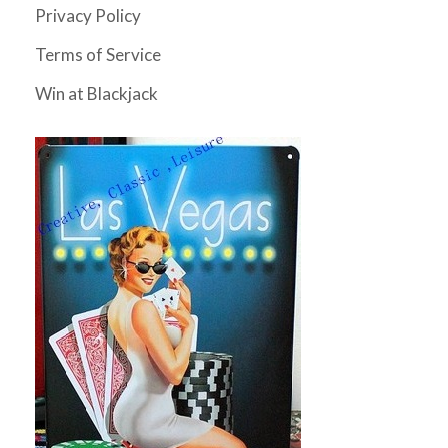
Privacy Policy
Terms of Service
Win at Blackjack