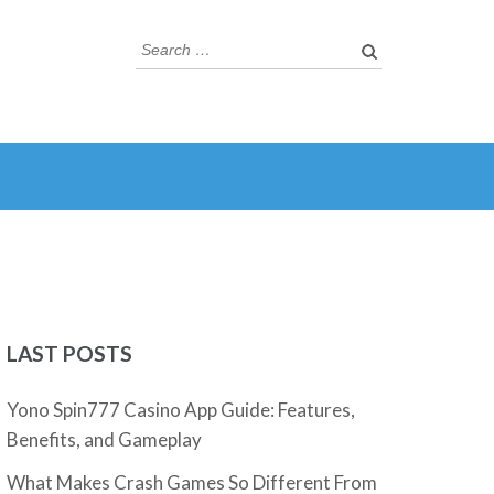
Search
for:
LAST POSTS
Yono Spin777 Casino App Guide: Features,
Benefits, and Gameplay
What Makes Crash Games So Different From