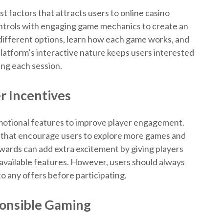
t factors that attracts users to online casino
ntrols with engaging game mechanics to create an
different options, learn how each game works, and
latform’s interactive nature keeps users interested
ing each session.
r Incentives
otional features to improve player engagement.
s that encourage users to explore more games and
wards can add extra excitement by giving players
e available features. However, users should always
 any offers before participating.
ponsible Gaming