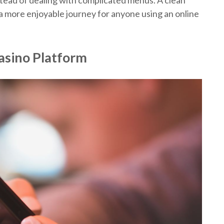
tead of dealing with complicated menus. A clean
a more enjoyable journey for anyone using an online
Casino Platform