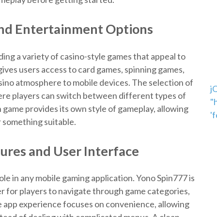
nd Entertainment Options
ng a variety of casino-style games that appeal to
gives users access to card games, spinning games,
asino atmosphere to mobile devices. The selection of
j
ere players can switch between different types of
"
 game provides its own style of gameplay, allowing
'
 something suitable.
ures and User Interface
ole in any mobile gaming application. Yono Spin777 is
er for players to navigate through game categories,
he app experience focuses on convenience, allowing