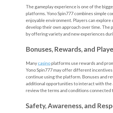
The gameplay experience is one of the bigges
platforms. Yono Spin777 combines simple co
enjoyable environment. Players can explore 
develop their own approach over time. The p
by offering variety and new experiences dur
Bonuses, Rewards, and Playe
Many
casino
platforms use rewards and prom
Yono Spin777 may offer different incentive
continue using the platform. Bonuses and re
additional opportunities to interact with th
review the terms and conditions connected to
Safety, Awareness, and Res