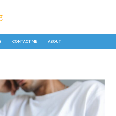
S
CONTACT ME
ABOUT