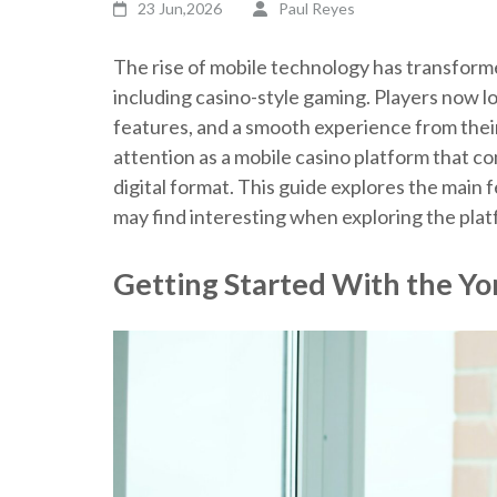
23 Jun,2026
Paul Reyes
The rise of mobile technology has transform
including casino-style gaming. Players now l
features, and a smooth experience from the
attention as a mobile casino platform that c
digital format. This guide explores the main
may find interesting when exploring the plat
Getting Started With the Y