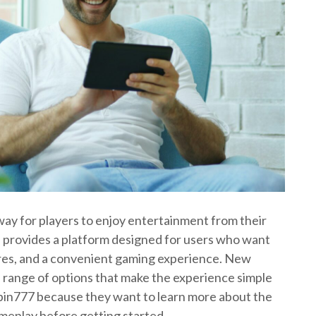
ay for players to enjoy entertainment from their
 provides a platform designed for users who want
ures, and a convenient gaming experience. New
a range of options that make the experience simple
pin777 because they want to learn more about the
ameplay before getting started.