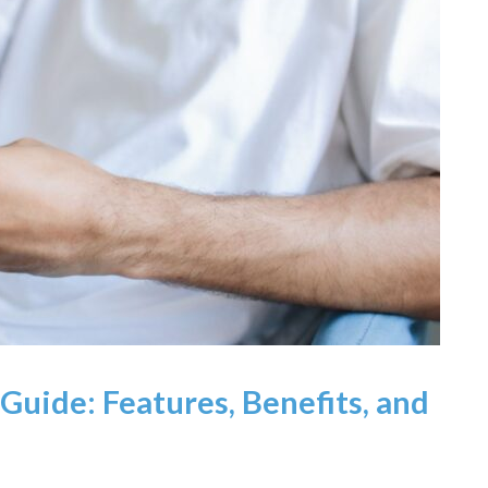
uide: Features, Benefits, and