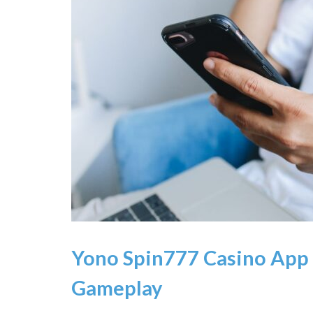
Yono Spin777 Casino App G
Gameplay