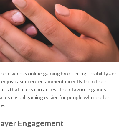
le access online gaming by offering flexibility and
 enjoy casino entertainment directly from their
m is that users can access their favorite games
akes casual gaming easier for people who prefer
ce.
layer Engagement