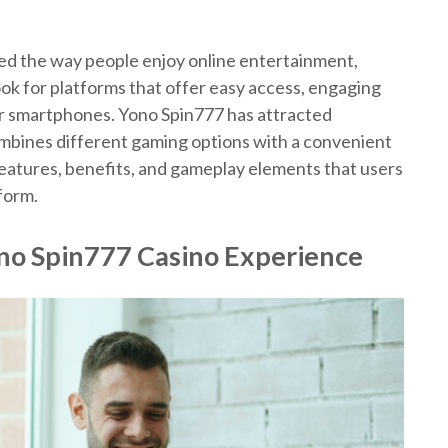
ed the way people enjoy online entertainment,
ook for platforms that offer easy access, engaging
ir smartphones. Yono Spin777 has attracted
ombines different gaming options with a convenient
 features, benefits, and gameplay elements that users
form.
ono Spin777 Casino Experience