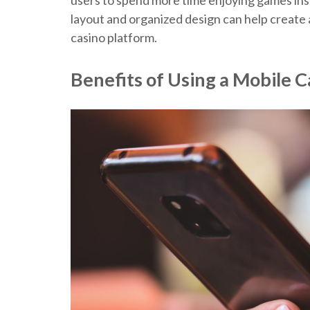
users to spend more time enjoying games ins
layout and organized design can help create 
casino platform.
Benefits of Using a Mobile 