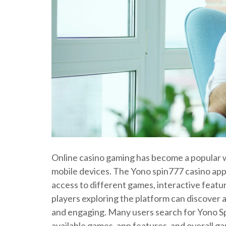
Online casino gaming has become a popular w
mobile devices. The Yono spin777 casino app
access to different games, interactive feat
players exploring the platform can discover 
and engaging. Many users search for Yono S
available games, app features, and overall g