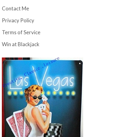
Contact Me
Privacy Policy
Terms of Service
Win at Blackjack