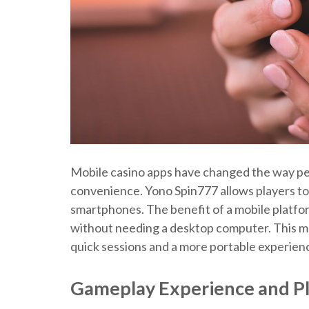
Mobile casino apps have changed the way peop
convenience. Yono Spin777 allows players to
smartphones. The benefit of a mobile platfor
without needing a desktop computer. This m
quick sessions and a more portable experien
Gameplay Experience and P