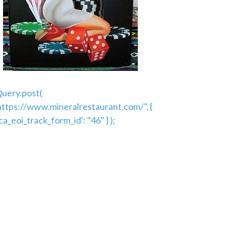
Query.post(
https://www.mineralrestaurant.com/", {
fca_eoi_track_form_id': "46" } );