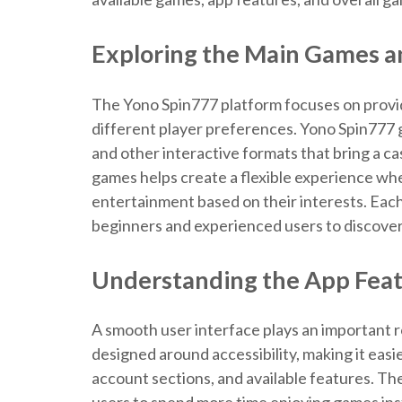
Exploring the Main Games a
The Yono Spin777 platform focuses on providi
different player preferences. Yono Spin777 
and other interactive formats that bring a c
games helps create a flexible experience wh
entertainment based on their interests. Each
beginners and experienced users to discover
Understanding the App Feat
A smooth user interface plays an important r
designed around accessibility, making it easi
account sections, and available features. T