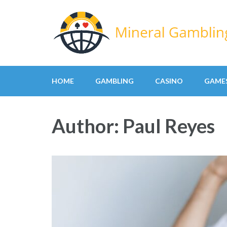
Skip
to
content
(Press
Enter)
HOME
GAMBLING
CASINO
GAME
Author:
Paul Reyes