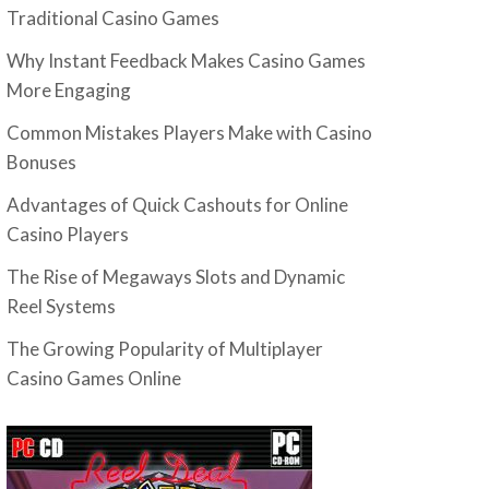
Traditional Casino Games
Why Instant Feedback Makes Casino Games
More Engaging
Common Mistakes Players Make with Casino
Bonuses
Advantages of Quick Cashouts for Online
Casino Players
The Rise of Megaways Slots and Dynamic
Reel Systems
The Growing Popularity of Multiplayer
Casino Games Online