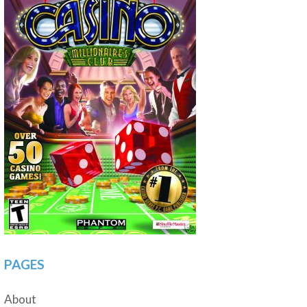
PAGES
About