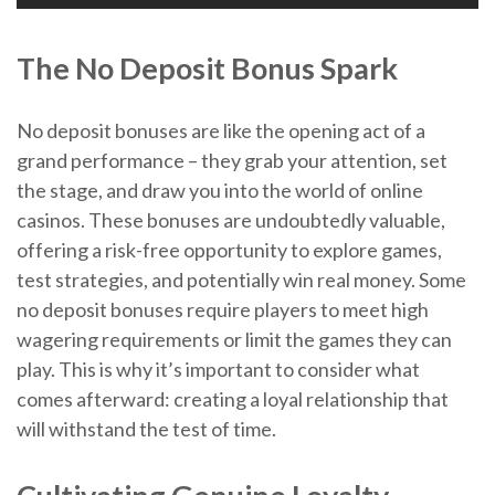
The No Deposit Bonus Spark
No deposit bonuses are like the opening act of a
grand performance – they grab your attention, set
the stage, and draw you into the world of online
casinos. These bonuses are undoubtedly valuable,
offering a risk-free opportunity to explore games,
test strategies, and potentially win real money. Some
no deposit bonuses require players to meet high
wagering requirements or limit the games they can
play. This is why it’s important to consider what
comes afterward: creating a loyal relationship that
will withstand the test of time.