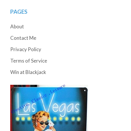
PAGES
About
Contact Me
Privacy Policy
Terms of Service
Win at Blackjack