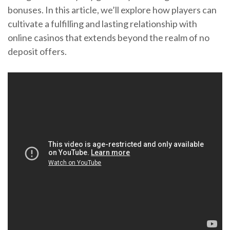
bonuses. In this article, we’ll explore how players can
cultivate a fulfilling and lasting relationship with
online casinos that extends beyond the realm of no
deposit offers.