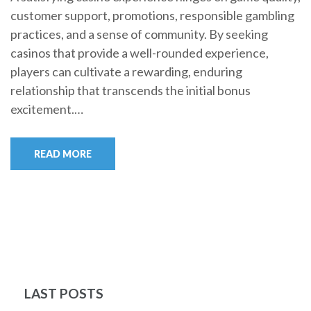
customer support, promotions, responsible gambling
practices, and a sense of community. By seeking
casinos that provide a well-rounded experience,
players can cultivate a rewarding, enduring
relationship that transcends the initial bonus
excitement.…
READ MORE
LAST POSTS