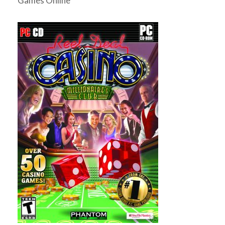
Games Online