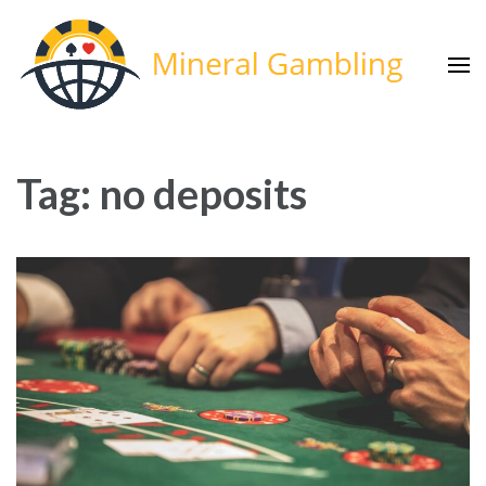
Skip
to
content
(Press
Mineral Gambling
Enter)
Tag:
no deposits