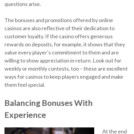
questions arise.
The bonuses and promotions offered by online
casinos are also reflective of their dedication to
customer loyalty. If the casino offers generous
rewards on deposits, for example, it shows that they
value every player’s commitment to them and are
willing to show appreciation in return. Look out for
weekly or monthly contests, too – these are excellent
ways for casinos to keep players engaged and make
them feel special.
Balancing Bonuses With
Experience
At the end