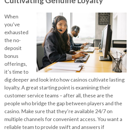
Cultivating Genuine Loyalty
When
you’ve
exhausted
the no-
deposit
bonus
offerings,
it’s time to
dig deeper and look into how casinos cultivate lasting
loyalty. A great starting point is examining their
customer service teams – after all, these are the
people who bridge the gap between players and the
casino. Make sure that they’re available 24/7 on
multiple channels for convenient access. You want a
reliable team to provide swift and answers if