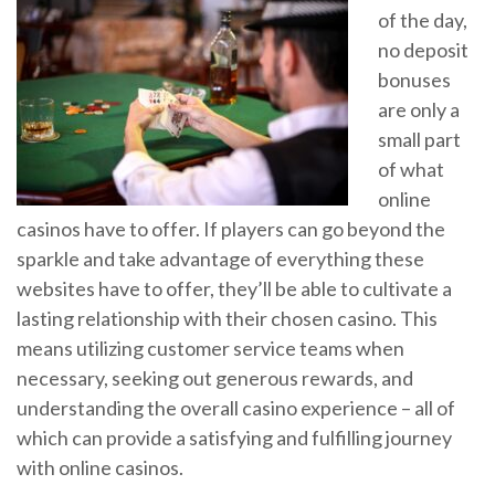
of the day,
no deposit
bonuses
are only a
small part
of what
online
casinos have to offer. If players can go beyond the
sparkle and take advantage of everything these
websites have to offer, they’ll be able to cultivate a
lasting relationship with their chosen casino. This
means utilizing customer service teams when
necessary, seeking out generous rewards, and
understanding the overall casino experience – all of
which can provide a satisfying and fulfilling journey
with online casinos.