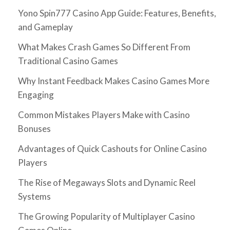
Yono Spin777 Casino App Guide: Features, Benefits,
and Gameplay
What Makes Crash Games So Different From
Traditional Casino Games
Why Instant Feedback Makes Casino Games More
Engaging
Common Mistakes Players Make with Casino
Bonuses
Advantages of Quick Cashouts for Online Casino
Players
The Rise of Megaways Slots and Dynamic Reel
Systems
The Growing Popularity of Multiplayer Casino