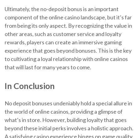
Ultimately, the no-deposit bonus is an important
component of the online casino landscape, but it’s far
from being its only aspect. By recognizing the value in
other areas, such as customer service and loyalty
rewards, players can create an immersive gaming
experience that goes beyond bonuses. This is the key
to cultivating a loyal relationship with online casinos
that will last for many years to come.
In Conclusion
No deposit bonuses undeniably hold a special allure in
the world of online casinos, providing a glimpse of
what’s in store. However, building loyalty that goes
beyond these initial perks involves a holistic approach.
A satisfying casino experience hinges on game quality,