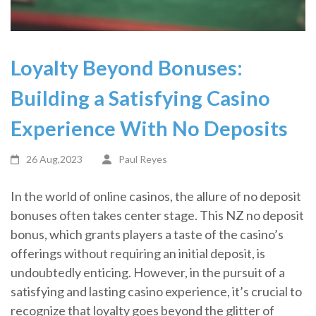
Loyalty Beyond Bonuses:
Building a Satisfying Casino
Experience With No Deposits
26 Aug,2023
Paul Reyes
In the world of online casinos, the allure of no deposit
bonuses often takes center stage. This NZ no deposit
bonus, which grants players a taste of the casino’s
offerings without requiring an initial deposit, is
undoubtedly enticing. However, in the pursuit of a
satisfying and lasting casino experience, it’s crucial to
recognize that loyalty goes beyond the glitter of