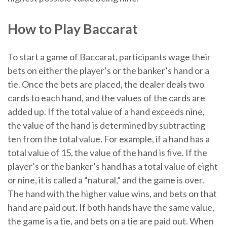
How to Play Baccarat
To start a game of Baccarat, participants wage their
bets on either the player’s or the banker’s hand or a
tie. Once the bets are placed, the dealer deals two
cards to each hand, and the values of the cards are
added up. If the total value of a hand exceeds nine,
the value of the hand is determined by subtracting
ten from the total value. For example, if a hand has a
total value of 15, the value of the hand is five. If the
player’s or the banker’s hand has a total value of eight
or nine, it is called a “natural,” and the game is over.
The hand with the higher value wins, and bets on that
hand are paid out. If both hands have the same value,
the game is a tie, and bets on a tie are paid out. When