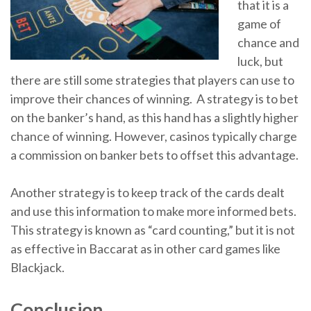
that it is a
game of
chance and
luck, but
there are still some strategies that players can use to
improve their chances of winning. A strategy is to bet
on the banker’s hand, as this hand has a slightly higher
chance of winning. However, casinos typically charge
a commission on banker bets to offset this advantage.
Another strategy is to keep track of the cards dealt
and use this information to make more informed bets.
This strategy is known as “card counting,” but it is not
as effective in Baccarat as in other card games like
Blackjack.
Conclusion