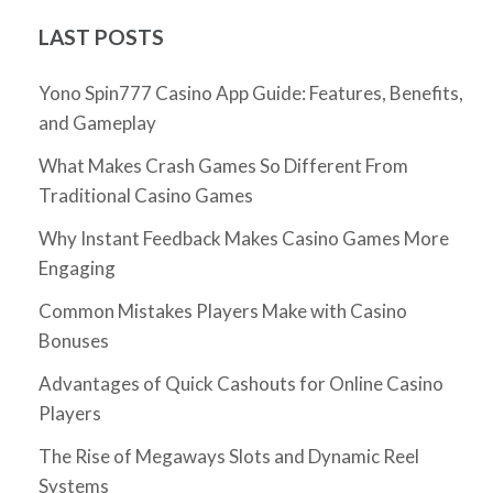
LAST POSTS
Yono Spin777 Casino App Guide: Features, Benefits,
and Gameplay
What Makes Crash Games So Different From
Traditional Casino Games
Why Instant Feedback Makes Casino Games More
Engaging
Common Mistakes Players Make with Casino
Bonuses
Advantages of Quick Cashouts for Online Casino
Players
The Rise of Megaways Slots and Dynamic Reel
Systems