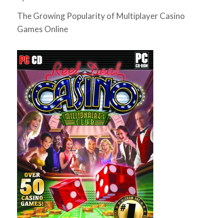
The Growing Popularity of Multiplayer Casino
Games Online