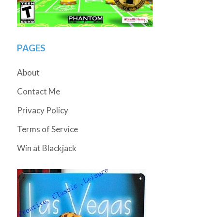
PAGES
About
Contact Me
Privacy Policy
Terms of Service
Win at Blackjack