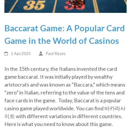
Baccarat Game: A Popular Card
Game in the World of Casinos
1 Apr,2023
Paul Reyes
In the 15th century, the Italians invented the card
game baccarat. It was initially played by wealthy
aristocrats and was known as “Baccara,” which means
“zero” in Italian, referring to the value of the tens and
face cards in the game. Today, Baccarat is a popular
casino game played worldwide. You can find 바카라사
이트 with different variations in different countries.
Here is what you need to know about this game.