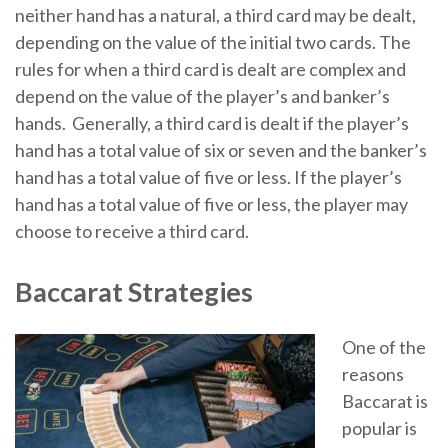
neither hand has a natural, a third card may be dealt,
depending on the value of the initial two cards. The
rules for when a third card is dealt are complex and
depend on the value of the player’s and banker’s
hands. Generally, a third card is dealt if the player’s
hand has a total value of six or seven and the banker’s
hand has a total value of five or less. If the player’s
hand has a total value of five or less, the player may
choose to receive a third card.
Baccarat Strategies
One of the
reasons
Baccarat is
popular is