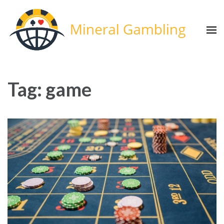
Skip
to
content
(Press
Mineral Gambling
Enter)
Tag:
game