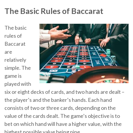
The Basic Rules of Baccarat
The basic
rules of
Baccarat
are
relatively
simple. The
game is
played with
six or eight decks of cards, and two hands are dealt –
the player’s and the banker’s hands. Each hand
consists of two or three cards, depending on the
value of the cards dealt. The game’s objective is to
bet on which hand will have a higher value, with the
highest possible value being nine.