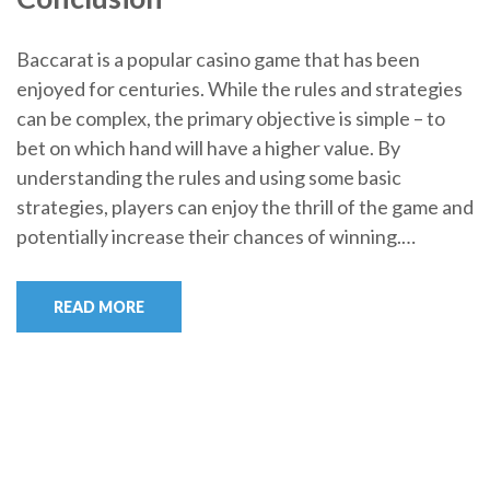
Baccarat is a popular casino game that has been
enjoyed for centuries. While the rules and strategies
can be complex, the primary objective is simple – to
bet on which hand will have a higher value. By
understanding the rules and using some basic
strategies, players can enjoy the thrill of the game and
potentially increase their chances of winning.…
READ MORE