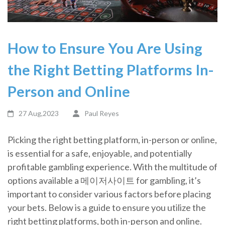
How to Ensure You Are Using
the Right Betting Platforms In-
Person and Online
27 Aug,2023
Paul Reyes
Picking the right betting platform, in-person or online,
is essential for a safe, enjoyable, and potentially
profitable gambling experience. With the multitude of
options available a 메이저사이트 for gambling, it’s
important to consider various factors before placing
your bets. Below is a guide to ensure you utilize the
right betting platforms, both in-person and online.