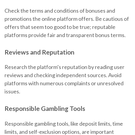
Check the terms and conditions of bonuses and
promotions the online platform offers. Be cautious of
offers that seem too good to be true; reputable
platforms provide fair and transparent bonus terms.
Reviews and Reputation
Research the platform’s reputation by reading user
reviews and checking independent sources. Avoid
platforms with numerous complaints or unresolved
issues.
Responsible Gambling Tools
Responsible gambling tools, like deposit limits, time
limits, and self-exclusion options, are important