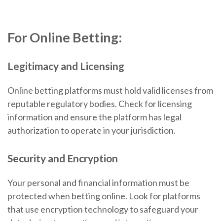
For Online Betting:
Legitimacy and Licensing
Online betting platforms must hold valid licenses from
reputable regulatory bodies. Check for licensing
information and ensure the platform has legal
authorization to operate in your jurisdiction.
Security and Encryption
Your personal and financial information must be
protected when betting online. Look for platforms
that use encryption technology to safeguard your