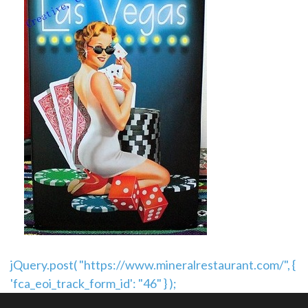
jQuery.post( "https://www.mineralrestaurant.com/", {
'fca_eoi_track_form_id': "46" } );