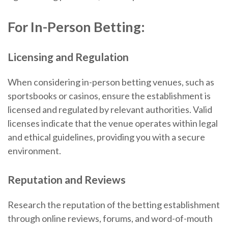
For In-Person Betting:
Licensing and Regulation
When considering in-person betting venues, such as
sportsbooks or casinos, ensure the establishment is
licensed and regulated by relevant authorities. Valid
licenses indicate that the venue operates within legal
and ethical guidelines, providing you with a secure
environment.
Reputation and Reviews
Research the reputation of the betting establishment
through online reviews, forums, and word-of-mouth