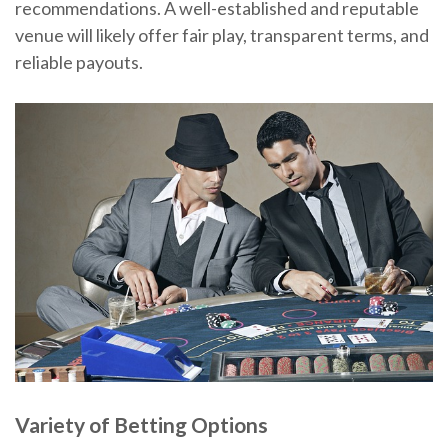
recommendations. A well-established and reputable
venue will likely offer fair play, transparent terms, and
reliable payouts.
Variety of Betting Options