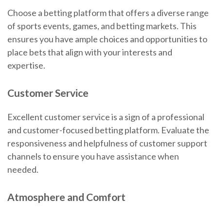
Choose a betting platform that offers a diverse range
of sports events, games, and betting markets. This
ensures you have ample choices and opportunities to
place bets that align with your interests and
expertise.
Customer Service
Excellent customer service is a sign of a professional
and customer-focused betting platform. Evaluate the
responsiveness and helpfulness of customer support
channels to ensure you have assistance when
needed.
Atmosphere and Comfort