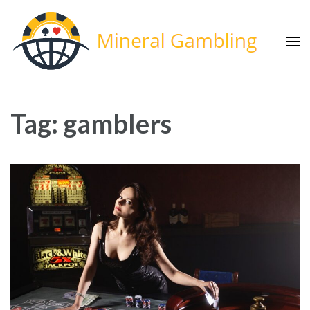
Skip
to
content
(Press
Mineral Gambling
Enter)
Tag:
gamblers