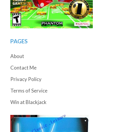
PAGES
About
Contact Me
Privacy Policy
Terms of Service
Win at Blackjack