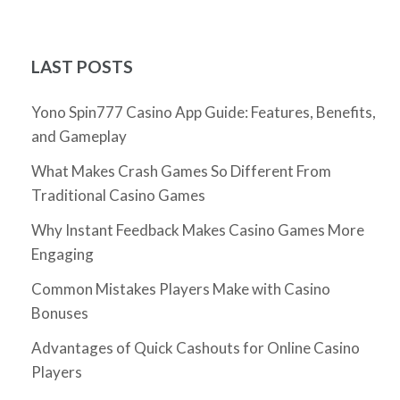
LAST POSTS
Yono Spin777 Casino App Guide: Features, Benefits,
and Gameplay
What Makes Crash Games So Different From
Traditional Casino Games
Why Instant Feedback Makes Casino Games More
Engaging
Common Mistakes Players Make with Casino
Bonuses
Advantages of Quick Cashouts for Online Casino
Players