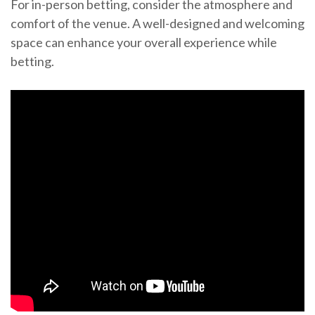
For in-person betting, consider the atmosphere and
comfort of the venue. A well-designed and welcoming
space can enhance your overall experience while
betting.