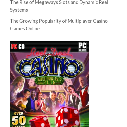
The Rise of Megaways Slots and Dynamic Reel
Systems
The Growing Popularity of Multiplayer Casino
Games Online