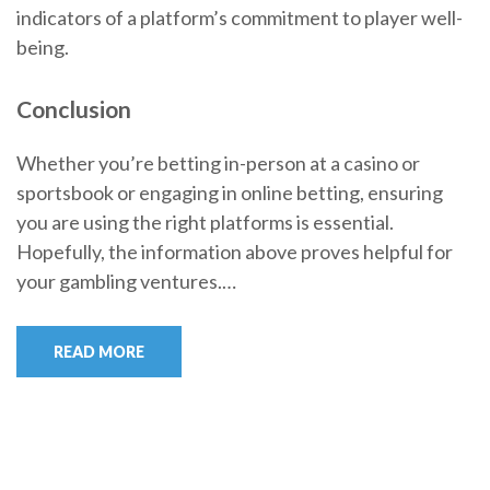
indicators of a platform’s commitment to player well-
being.
Conclusion
Whether you’re betting in-person at a casino or
sportsbook or engaging in online betting, ensuring
you are using the right platforms is essential.
Hopefully, the information above proves helpful for
your gambling ventures.…
READ MORE