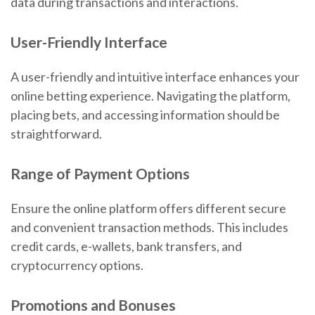
data during transactions and interactions.
User-Friendly Interface
A user-friendly and intuitive interface enhances your
online betting experience. Navigating the platform,
placing bets, and accessing information should be
straightforward.
Range of Payment Options
Ensure the online platform offers different secure
and convenient transaction methods. This includes
credit cards, e-wallets, bank transfers, and
cryptocurrency options.
Promotions and Bonuses